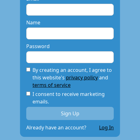
Name
Password
By creating an account, I agree to
this website's
privacy policy
and
terms of service
I consent to receive marketing
emails.
Already have an account?
Log In