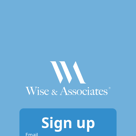
Sign up
Email