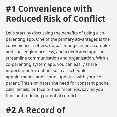
#1 Convenience with
Reduced Risk of Conflict
Let's start by discussing the benefits of using a co-
parenting app. One of the primary advantages is the
convenience it offers. Co-parenting can be a complex
and challenging process, and a dedicated app can
streamline communication and organization. With a
co-parenting system app, you can easily share
important information, such as schedules,
appointments, and school updates, with your co-
parent. This eliminates the need for constant phone
calls, emails, or face-to-face meetings, saving you
time and reducing potential conflicts.
#2 A Record of