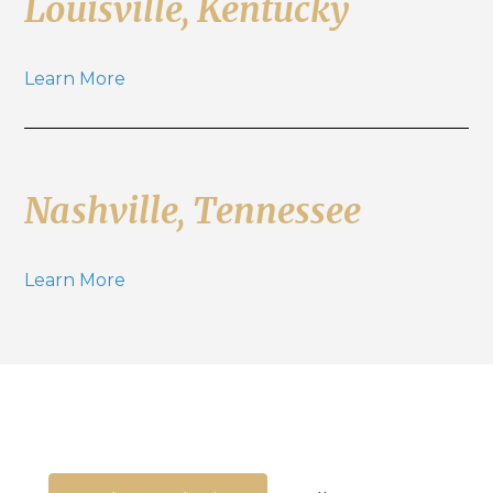
Louisville, Kentucky
Learn More
Nashville, Tennessee
Learn More
We're here to guide you