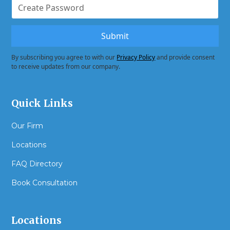
By subscribing you agree to with our
Privacy Policy
and provide consent
to receive updates from our company.
Quick Links
Our Firm
Locations
FAQ Directory
Book Consultation
Locations