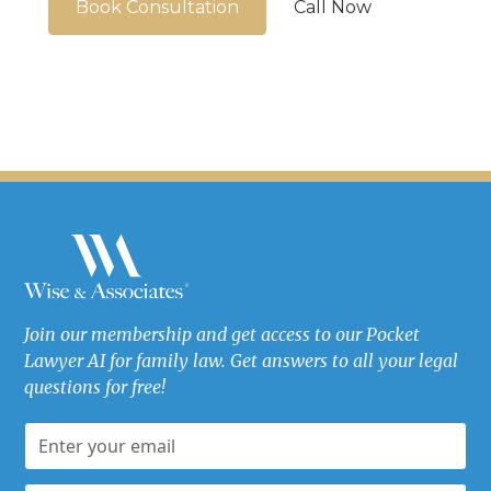
Book Consultation
Call Now
Join our membership and get access to our Pocket
Lawyer AI for family law. Get answers to all your legal
questions for free!