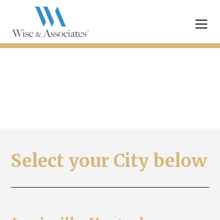
FAQ Directory
Select your City below