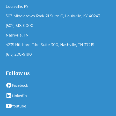
Louisville, KY
303 Middletown Park Pl Suite G, Louisville, KY 40243
(502) 618-0000
Nashville, TN
4235 Hillsboro Pike Suite 300, Nashville, TN 37215
(615) 208-9190
Follow us
Facebook
LinkedIn
Youtube