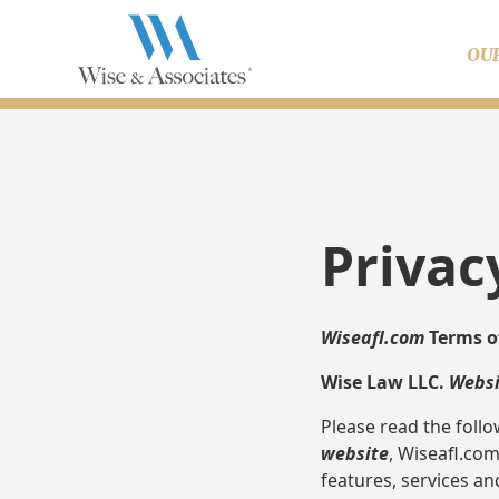
OU
Privac
Wiseafl.com
Terms o
Wise Law LLC.
Websi
Please read the follo
website
, Wiseafl.co
features, services an