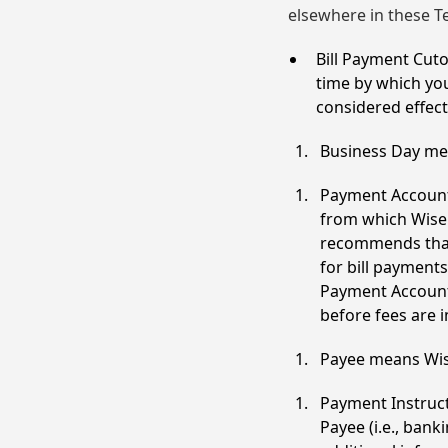
elsewhere in these T
Bill Payment Cut
time by which yo
considered effect
Business Day mea
Payment Account
from which Wise 
recommends that 
for bill payment
Payment Account 
before fees are 
Payee means Wise
Payment Instruct
Payee (i.e., ba