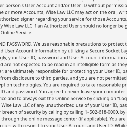
er person’s User Account and/or User ID without permissi
one or more Accounts, Wise Law LLC may act on the oral, writ
uthorized signer regarding your service for those Accounts. 
ify Wise Law LLC if an Authorized User should no longer be 
Online Service.
D PASSWORD. We use reasonable precautions to protect 
d User Account information by utilizing a Secure Socket Lay
gly, your User ID, password and User Account information 
 are not expected to be read in an intelligible form as they 
er, are ultimately responsible for protecting your User ID,
from disclosure to third parties, and you are not permitted
yption technologies. You are required to take reasonable p
 ID and password. You agree to never leave your computer
ice and to always exit the Online Service by clicking on “Lo
y Wise Law LLC of any unauthorized use of your User ID, p
 breach of security by calling by calling 1- 502-618-0000, by 
through the online message center (if applicable). You are 
 occurs with respect to your User Account and User ID. Whil