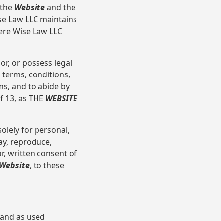
 the
Website
and the
ise Law LLC maintains
here Wise Law LLC
or, or possess legal
 terms, conditions,
ms, and to abide by
of 13, as THE
WEBSITE
olely for personal,
ay, reproduce,
r, written consent of
Website
, to these
 and as used