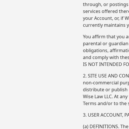
through, or posting
services offered ther
your Account, or, if
currently maintains y
You affirm that you a
parental or guardian 
obligations, affirmat
and comply with these
IS NOT INTENDED F
2. SITE USE AND CON
non-commercial purpo
distribute or publis
Wise Law LLC. At any
Terms and/or to the 
3. USER ACCOUNT, 
(a) DEFINITIONS. The