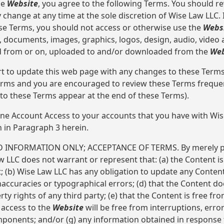
he
Website
, you agree to the following Terms. You should r
 change at any time at the sole discretion of Wise Law LLC. 
ese Terms, you should not access or otherwise use the
Webs
s, documents, images, graphics, logos, design, audio, video
d from or on, uploaded to and/or downloaded from the
Web
rt to update this web page with any changes to these Terms 
erms and you are encouraged to review these Terms frequent
 to these Terms appear at the end of these Terms).
ine Account Access to your accounts that you have with Wis
th in Paragraph 3 herein.
 INFORMATION ONLY; ACCEPTANCE OF TERMS. By merely pr
w LLC does not warrant or represent that: (a) the Content i
; (b) Wise Law LLC has any obligation to update any Content;
naccuracies or typographical errors; (d) that the Content do
erty rights of any third party; (e) that the Content is free 
r access to the
Website
will be free from interruptions, erro
ponents; and/or (g) any information obtained in response