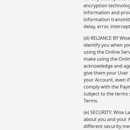
encryption technolog
information and prov
information transmit
delay, error, intercep
(d) RELIANCE BY Wise
identify you when yo
using the Online Ser
make using the Online
acknowledge and agre
give them your User 
your Account, even i
comply with the Paym
subject to the terms
Terms.
(e) SECURITY. Wise La
about you and your A
different security m