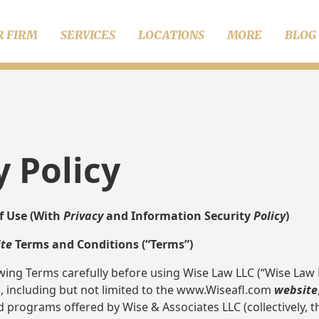
R FIRM
SERVICES
LOCATIONS
MORE
BLOG
y Policy
f Use (With
Privacy
and Information Security
Policy
)
te
Terms and Conditions (“Terms”)
wing Terms carefully before using Wise Law LLC (“Wise Law L
m, including but not limited to the www.Wiseafl.com
website
d programs offered by Wise & Associates LLC (collectively, t