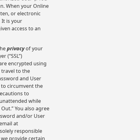
on. When your Online
ten, or electronic
It is your
given access to an
the
privacy
of your
er (“SSL”)
are encrypted using
travel to the
 password and User
 to circumvent the
recautions to
 unattended while
g Out.” You also agree
assword and/or User
email at
solely responsible
e we provide certain