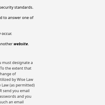
security standards.
ed to answer one of
y occur.
 another
website
.
u must designate a
To the extent that
change of
ilized by Wise Law
e Law (as permitted)
ER send you email
passwords and you
such an email