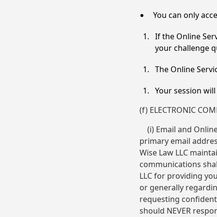
You can only acce
If the Online Se
your challenge qu
The Online Servic
Your session wil
(f) ELECTRONIC CO
(i) Email and Online
primary email address
Wise Law LLC maintai
communications shall
LLC for providing yo
or generally regardi
requesting confiden
should NEVER respond