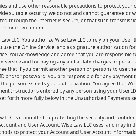
ies and use other reasonable precautions to protect your c
ide suitable security, we do not and cannot guarantee or w
ted through the Internet is secure, or that such transmissi
tion or interruption.
 Law LLC. You authorize Wise Law LLC to rely on your User
u use the Online Service, and as signature authorization 
vice. You acknowledge and agree that you are responsible f
 Service and for paying any and all late charges or penalti
e that if you permit another person or persons to use the
ID and/or password, you are responsible for any payment 
f the person exceeds your authorization. You agree that Wi
ent Instructions entered by any person using your User I
 set forth more fully below in the Unauthorized Payments se
w LLC is committed to protecting the security and confident
ccount and User Account. Wise Law LLC uses, and may in th
ethods to protect your Account and User Account informatio