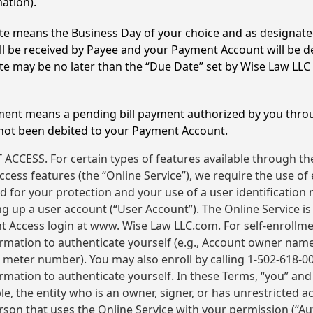
ation).
e means the Business Day of your choice and as designat
l be received by Payee and your Payment Account will be de
 may be no later than the “Due Date” set by Wise Law LLC
ment means a pending bill payment authorized by you thro
 not been debited to your Payment Account.
CCESS. For certain types of features available through t
cess features (the “Online Service”), we require the use of
 for your protection and your use of a user identification
g up a user account (“User Account”). The Online Service is 
t Access login at www. Wise Law LLC.com. For self-enrollm
ormation to authenticate yourself (e.g., Account owner nam
eter number). You may also enroll by calling 1-502-618-00
rmation to authenticate yourself. In these Terms, “you” and
ble, the entity who is an owner, signer, or has unrestricted a
son that uses the Online Service with your permission (“Au