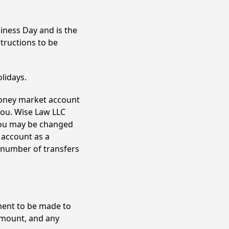
iness Day and is the
tructions to be
lidays.
money market account
ou. Wise Law LLC
you may be changed
 account as a
 number of transfers
ment to be made to
amount, and any