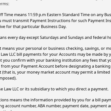
erms:
off Time means 11:59 p.m Eastern Standard Time on any Bus
u must transmit Payment Instructions for such Payment Ins
ive for that particular Business Day.
ns every day except Saturdays and Sundays and federal ho
 means your personal or business checking, savings, or 
Law LLC bill payments for your Accounts may be made by y
you confirm with your banking institution any fees that 
s from your Payment Account before designating a banking
(that is, your money market account may permit a limited
imposed).
 Law LLC or its subsidiary to which you direct a payment.
ions means the information provided by you for a bill pay
nking account number, ABA number, payment date, payment 