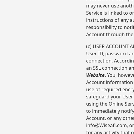
may never use anoth
Service is linked to 
instructions of any a
responsibility to not
Account through the 
(c) USER ACCOUNT AN
User ID, password an
connection. Accordin
an SSL connection and
Website
. You, howev
Account information 
use of required encr
safeguard your User
using the Online Serv
to immediately notif
Account, or any other
info@Wiseafl.com, or 
for any activity that