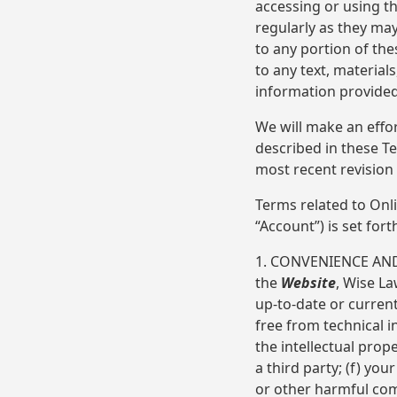
accessing or using t
regularly as they may
to any portion of th
to any text, material
information provide
We will make an effo
described in these T
most recent revision
Terms related to Onl
“Account”) is set for
1. CONVENIENCE AND
the
Website
, Wise La
up-to-date or current
free from technical i
the intellectual prop
a third party; (f) you
or other harmful com