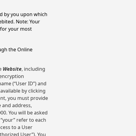
ed by you upon which
bited. Note: Your
 for your most
ugh the Online
he
Website
, including
 encryption
 name (“User ID”) and
available by clicking
ent, you must provide
e and address,
00. You will be asked
 “your” refer to each
ccess to a User
thorized User”). You