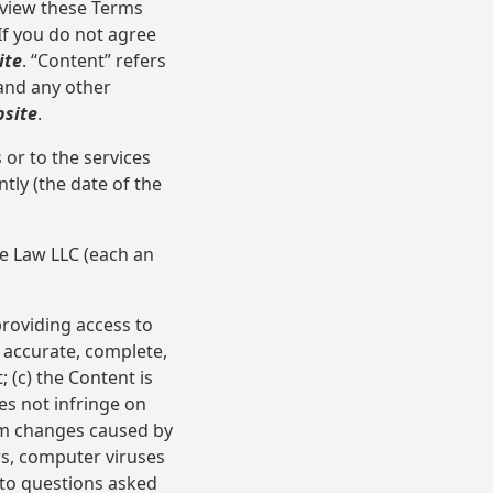
eview these Terms
If you do not agree
ite
. “Content” refers
 and any other
site
.
or to the services
ly (the date of the
e Law LLC (each an
oviding access to
s accurate, complete,
 (c) the Content is
es not infringe on
from changes caused by
rs, computer viruses
 to questions asked