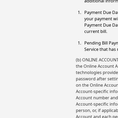
additional inform
Payment Due Dat
your payment wil
Payment Due Date
current bill.
Pending Bill Pay
Service that has
(b) ONLINE ACCOUNT A
the Online Account Ac
technologies provided
password after settin
on the Online Accoun
Account-specific inf
Account number and m
Account-specific info
person, or, if applica
Account and each per