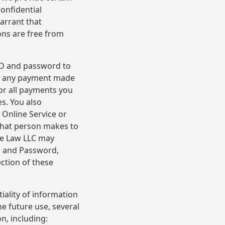
onfidential
arrant that
ons are free from
 ID and password to
for any payment made
or all payments you
es. You also
 Online Service or
that person makes to
se Law LLC may
D and Password,
ction of these
iality of information
e future use, several
n, including: