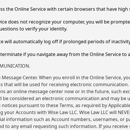
ss the Online Service with certain browsers that have high 
rvice does not recognize your computer, you will be prompt
estions to verify your identity.
e will automatically log off if prolonged periods of inactivit
l terminate if you navigate away from the Online Service to
MMUNICATION.
 Message Center. When you enroll in the Online Service, yo
 that will be used for receiving electronic communication. 
ns an online message center now or in the future, such ex
 be considered an electronic communication and may be ut
u notices pursuant to these Terms, as required by Applicabl
ng your Accounts with Wise Law LLC. Wise Law LLC will NEV
tial information such as Account numbers, usernames, or 
 to any email requesting such information. If you receive 