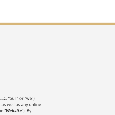
LC, “our” or “we”)
, as well as any online
he “
Website
”). By