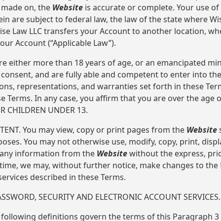
s made on, the
Website
is accurate or complete. Your use of
ein are subject to federal law, the law of the state where W
 Wise Law LLC transfers your Account to another location, w
our Account (“Applicable Law”).
re either more than 18 years of age, or an emancipated min
consent, and are fully able and competent to enter into the
ions, representations, and warranties set forth in these Ter
 Terms. In any case, you affirm that you are over the age 
OR CHILDREN UNDER 13.
TENT. You may view, copy or print pages from the
Website
s
ses. You may not otherwise use, modify, copy, print, displ
h any information from the
Website
without the express, prio
 time, we may, without further notice, make changes to the
services described in these Terms.
PASSWORD, SECURITY AND ELECTRONIC ACCOUNT SERVICES.
 following definitions govern the terms of this Paragraph 3