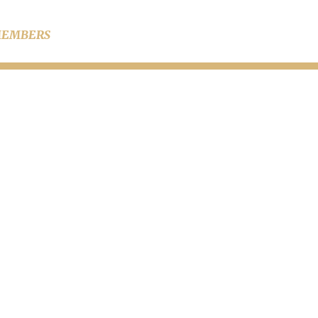
EMBERS
iring a