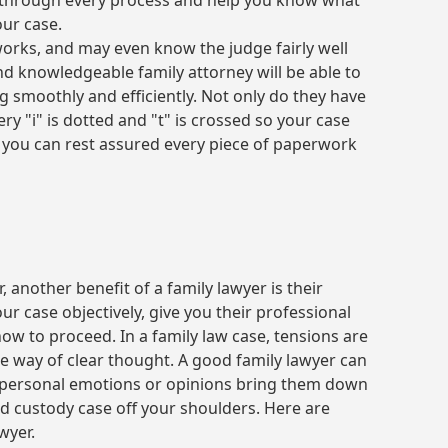
u through every process and help you know what
our case.
works, and may even know the judge fairly well
d knowledgeable family attorney will be able to
 smoothly and efficiently. Not only do they have
ry "i" is dotted and "t" is crossed so your case
, you can rest assured every piece of paperwork
 another benefit of a family lawyer is their
ur case objectively, give you their professional
ow to proceed. In a family law case, tensions are
e way of clear thought. A good family lawyer can
g personal emotions or opinions bring them down
ld custody case off your shoulders. Here are
wyer.