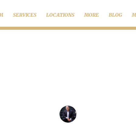
RM
SERVICES
LOCATIONS
MORE
BLOG
M
Divorce
re the Benefits of H
Family Lawyer?
Chris Wise