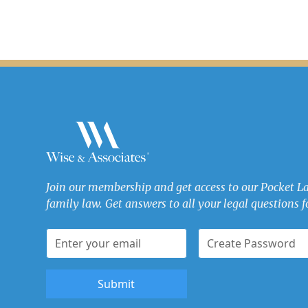
Join our membership and get access to our Pocket L
family law. Get answers to all your legal questions fo