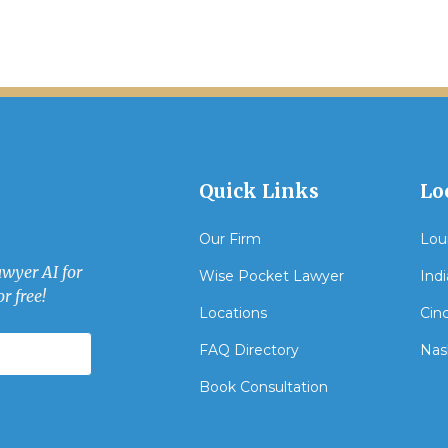
Quick Links
Lo
Our Firm
Loui
awyer AI for
Wise Pocket Lawyer
Indi
r free!
Locations
Cinc
FAQ Directory
Nash
Book Consultation