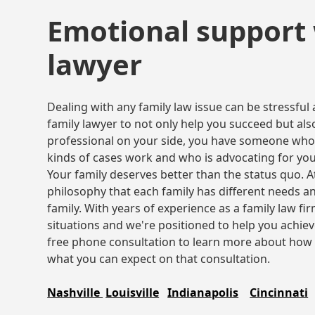
Emotional support 
lawyer
Dealing with any family law issue can be stressful
family lawyer to not only help you succeed but also
professional on your side, you have someone who
kinds of cases work and who is advocating for you
Your family deserves better than the status quo. 
philosophy that each family has different needs a
family. With years of experience as a family law f
situations and we're positioned to help you achie
free phone consultation to learn more about how 
what you can expect on that consultation.
Nashville
Louisville
Indianapolis
Cincinnati