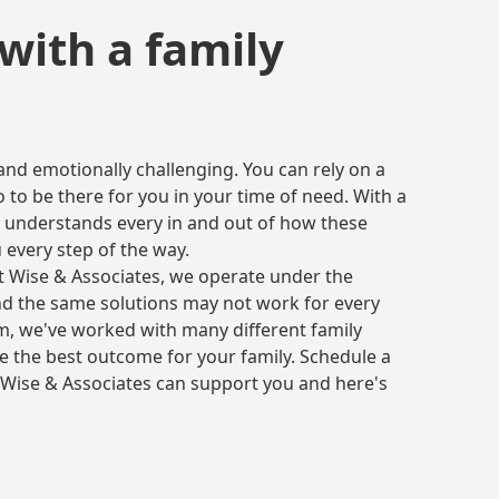
with a family
 and emotionally challenging. You can rely on a
 to be there for you in your time of need. With a
 understands every in and out of how these
 every step of the way.
At Wise & Associates, we operate under the
nd the same solutions may not work for every
irm, we've worked with many different family
ve the best outcome for your family. Schedule a
Wise & Associates can support you and here's