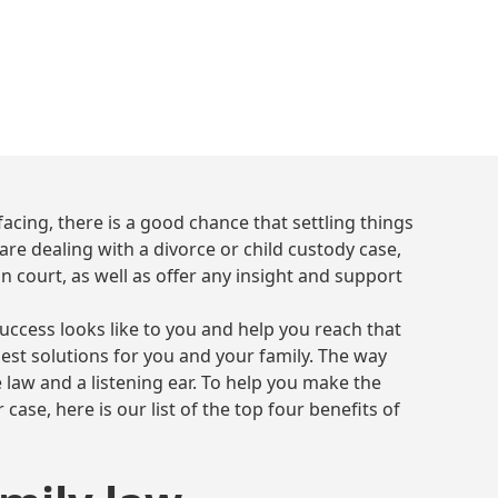
December 14, 2023
6 min read
•
acing, there is a good chance that settling things
re dealing with a divorce or child custody case,
in court, as well as offer any insight and support
success looks like to you and help you reach that
best solutions for you and your family. The way
 law and a listening ear. To help you make the
 case, here is our list of the top four benefits of