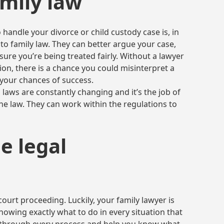
mily law
 handle your divorce or child custody case is, in
 to family law. They can better argue your case,
ure you’re being treated fairly. Without a lawyer
on, there is a chance you could misinterpret a
 your chances of success.
n laws are constantly changing and it’s the job of
the law. They can work within the regulations to
e legal
court proceeding. Luckily, your family lawyer is
owing exactly what to do in every situation that