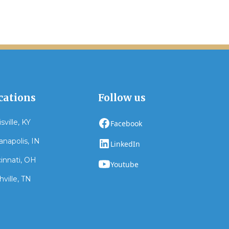
cations
Follow us
sville, KY
Facebook
anapolis, IN
LinkedIn
innati, OH
Youtube
ville, TN