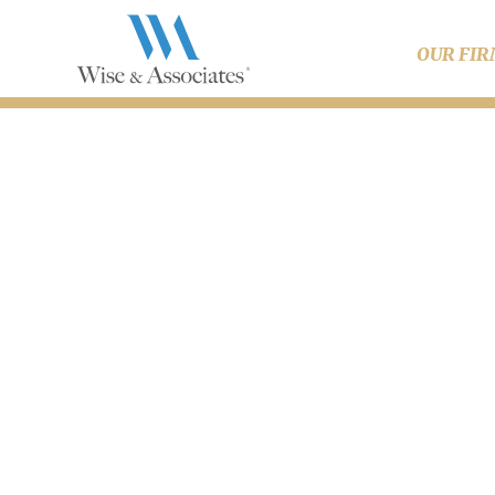
OUR FI
What A