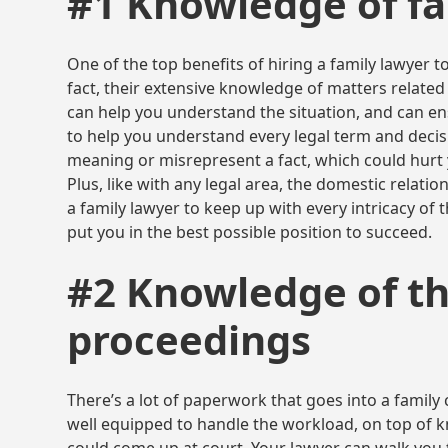
#1 Knowledge of fa
One of the top benefits of hiring a family lawyer to
fact, their extensive knowledge of matters related
can help you understand the situation, and can ens
to help you understand every legal term and decisi
meaning or misrepresent a fact, which could hurt
Plus, like with any legal area, the domestic relatio
a family lawyer to keep up with every intricacy of 
put you in the best possible position to succeed.
#2 Knowledge of th
proceedings
There’s a lot of paperwork that goes into a family 
well equipped to handle the workload, on top of kn