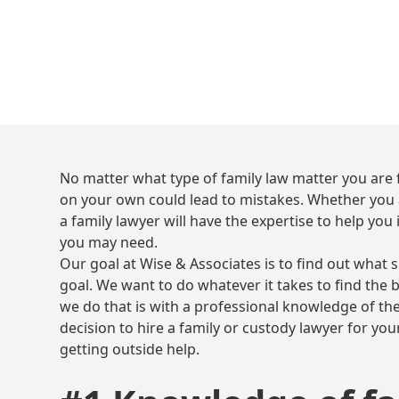
No matter what type of family law matter you are f
on your own could lead to mistakes. Whether you a
a family lawyer will have the expertise to help you 
you may need.
Our goal at Wise & Associates is to find out what 
goal. We want to do whatever it takes to find the 
we do that is with a professional knowledge of the
decision to hire a family or custody lawyer for your
getting outside help.