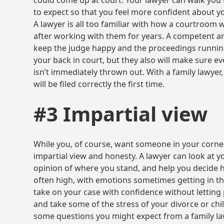
could come up at court. Your lawyer can walk yo
to expect so that you feel more confident about y
A lawyer is all too familiar with how a courtroom 
after working with them for years. A competent an
keep the judge happy and the proceedings running
your back in court, but they also will make sure eve
isn’t immediately thrown out. With a family lawyer
will be filed correctly the first time.
#3 Impartial view
While you, of course, want someone in your corner,
impartial view and honesty. A lawyer can look at yo
opinion of where you stand, and help you decide h
often high, with emotions sometimes getting in th
take on your case with confidence without lettin
and take some of the stress of your divorce or chi
some questions you might expect from a family la