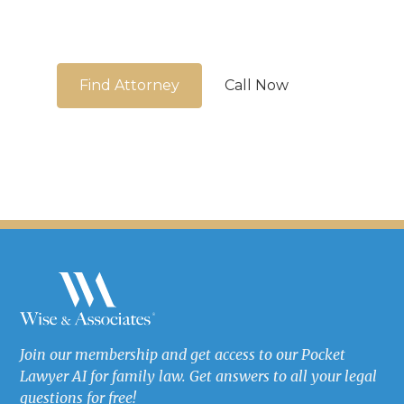
We're here to guide you
Find Attorney
Call Now
Join our membership and get access to our Pocket
Lawyer AI for family law. Get answers to all your legal
questions for free!