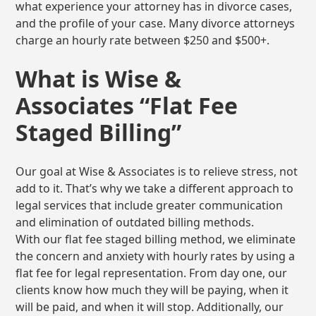
what experience your attorney has in divorce cases,
and the profile of your case. Many divorce attorneys
charge an hourly rate between $250 and $500+.
What is Wise &
Associates “Flat Fee
Staged Billing”
Our goal at Wise & Associates is to relieve stress, not
add to it. That’s why we take a different approach to
legal services that include greater communication
and elimination of outdated billing methods.
With our flat fee staged billing method, we eliminate
the concern and anxiety with hourly rates by using a
flat fee for legal representation. From day one, our
clients know how much they will be paying, when it
will be paid, and when it will stop. Additionally, our