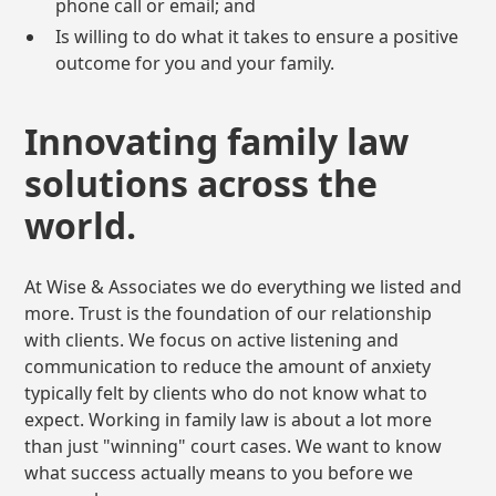
phone call or email; and
Is willing to do what it takes to ensure a positive
outcome for you and your family.
Innovating family law
solutions across the
world.
At Wise & Associates we do everything we listed and
more. Trust is the foundation of our relationship
with clients. We focus on active listening and
communication to reduce the amount of anxiety
typically felt by clients who do not know what to
expect. Working in family law is about a lot more
than just "winning" court cases. We want to know
what success actually means to you before we