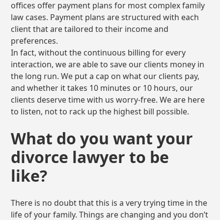
offices offer payment plans for most complex family
law cases. Payment plans are structured with each
client that are tailored to their income and
preferences.
In fact, without the continuous billing for every
interaction, we are able to save our clients money in
the long run. We put a cap on what our clients pay,
and whether it takes 10 minutes or 10 hours, our
clients deserve time with us worry-free. We are here
to listen, not to rack up the highest bill possible.
What do you want your
divorce lawyer to be
like?
There is no doubt that this is a very trying time in the
life of your family. Things are changing and you don’t