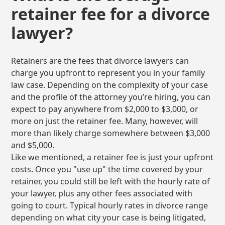
retainer fee for a divorce
lawyer?
Retainers are the fees that divorce lawyers can
charge you upfront to represent you in your family
law case. Depending on the complexity of your case
and the profile of the attorney you’re hiring, you can
expect to pay anywhere from $2,000 to $3,000, or
more on just the retainer fee. Many, however, will
more than likely charge somewhere between $3,000
and $5,000.
Like we mentioned, a retainer fee is just your upfront
costs. Once you "use up" the time covered by your
retainer, you could still be left with the hourly rate of
your lawyer, plus any other fees associated with
going to court. Typical hourly rates in divorce range
depending on what city your case is being litigated,