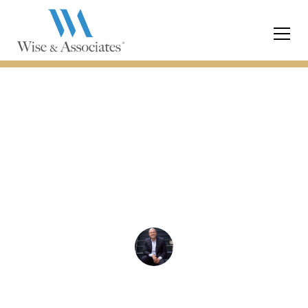
Divorce
What to Expect from a
Free Consultation with
a Divorce Lawyer
Chris Wise
December 14, 2023
5 min read
•