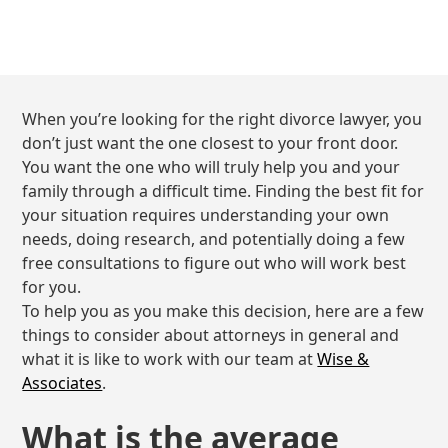
When you’re looking for the right divorce lawyer, you
don’t just want the one closest to your front door.
You want the one who will truly help you and your
family through a difficult time. Finding the best fit for
your situation requires understanding your own
needs, doing research, and potentially doing a few
free consultations to figure out who will work best
for you.
To help you as you make this decision, here are a few
things to consider about attorneys in general and
what it is like to work with our team at
Wise &
Associates
.
What is the average