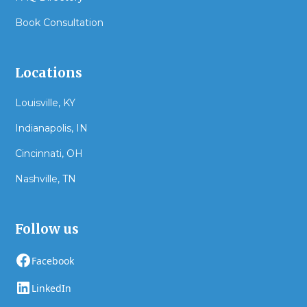
Book Consultation
Locations
Louisville, KY
Indianapolis, IN
Cincinnati, OH
Nashville, TN
Follow us
Facebook
LinkedIn