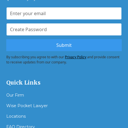
By subscribing you agree to with our
Privacy Policy
and provide consent
to receive updates from our company.
Quick Links
Our Firm
Wise Pocket Lawyer
Locations
FAQ Directory