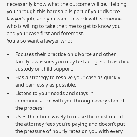
necessarily know what the outcome will be. Helping
you through this hardship is part of your divorce
lawyer’s job, and you want to work with someone
who is willing to take the time to get to know you
and your case first and foremost.
You also want a lawyer who:
Focuses their practice on divorce and other
family law issues you may be facing, such as child
custody or child support;
Has a strategy to resolve your case as quickly
and painlessly as possible;
Listens to your needs and stays in
communication with you through every step of
the process;
Uses their time wisely to make the most out of
the attorney fees you’re paying and doesn’t put
the pressure of hourly rates on you with every