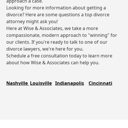
approach a case.
Looking for more information about getting a
divorce? Here are some questions a top divorce
attorney might ask you!
Here at Wise & Associates, we take a more
compassionate, modern approach to "winning" for
our clients. If you're ready to talk to one of our
divorce lawyers, we're here for you.
Schedule a free consultation today to learn more
about how Wise & Associates can help you.
Nashville
Louisville
Indianapolis
Cincinnati