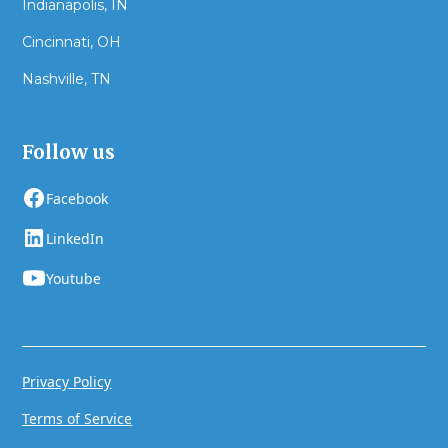
Indianapolis, IN
Cincinnati, OH
Nashville, TN
Follow us
Facebook
LinkedIn
Youtube
Privacy Policy
Terms of Service