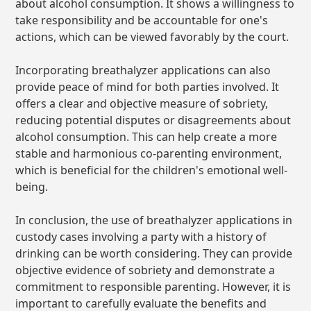
about alcohol consumption. It shows a willingness to
take responsibility and be accountable for one's
actions, which can be viewed favorably by the court.
Incorporating breathalyzer applications can also
provide peace of mind for both parties involved. It
offers a clear and objective measure of sobriety,
reducing potential disputes or disagreements about
alcohol consumption. This can help create a more
stable and harmonious co-parenting environment,
which is beneficial for the children's emotional well-
being.
In conclusion, the use of breathalyzer applications in
custody cases involving a party with a history of
drinking can be worth considering. They can provide
objective evidence of sobriety and demonstrate a
commitment to responsible parenting. However, it is
important to carefully evaluate the benefits and