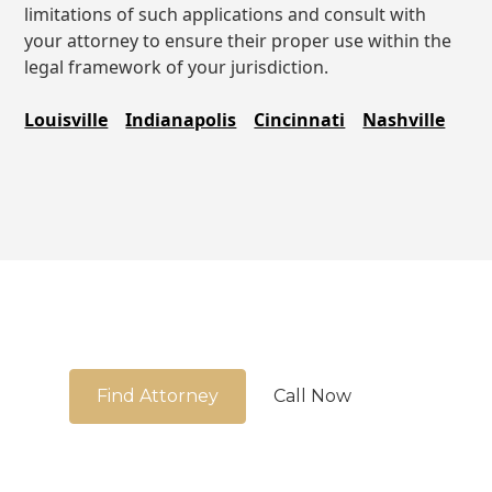
limitations of such applications and consult with
your attorney to ensure their proper use within the
legal framework of your jurisdiction.
Louisville
Indianapolis
Cincinnati
Nashville
We're here to guide you
Find Attorney
Call Now