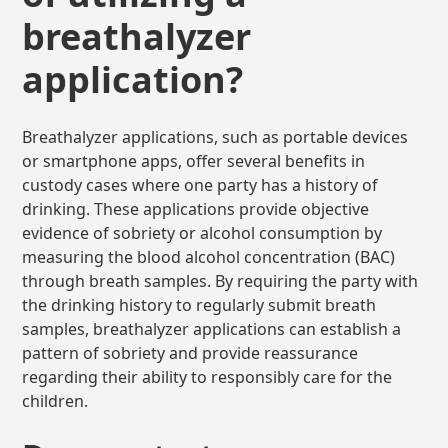
breathalyzer
application?
Breathalyzer applications, such as portable devices
or smartphone apps, offer several benefits in
custody cases where one party has a history of
drinking. These applications provide objective
evidence of sobriety or alcohol consumption by
measuring the blood alcohol concentration (BAC)
through breath samples. By requiring the party with
the drinking history to regularly submit breath
samples, breathalyzer applications can establish a
pattern of sobriety and provide reassurance
regarding their ability to responsibly care for the
children.