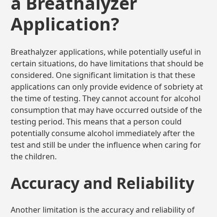
a Breathalyzer
Application?
Breathalyzer applications, while potentially useful in
certain situations, do have limitations that should be
considered. One significant limitation is that these
applications can only provide evidence of sobriety at
the time of testing. They cannot account for alcohol
consumption that may have occurred outside of the
testing period. This means that a person could
potentially consume alcohol immediately after the
test and still be under the influence when caring for
the children.
Accuracy and Reliability
Another limitation is the accuracy and reliability of