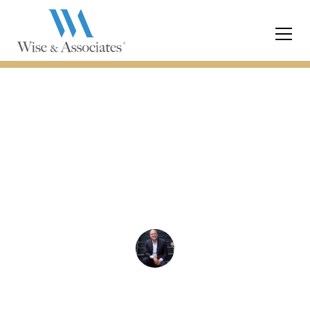
Child Custody
Are Breathalyzer
Applications Useful in
Custody Cases
Chris Wise
December 18, 2023
3 min read
•