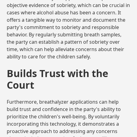
objective evidence of sobriety, which can be crucial in
cases where alcohol abuse has been a concern. It
offers a tangible way to monitor and document the
party's commitment to sobriety and responsible
behavior. By regularly submitting breath samples,
the party can establish a pattern of sobriety over
time, which can help alleviate concerns about their
ability to care for the children safely.
Builds Trust with the
Court
Furthermore, breathalyzer applications can help
build trust and confidence in the party's ability to
prioritize the children's well-being. By voluntarily
incorporating this technology, it demonstrates a
proactive approach to addressing any concerns