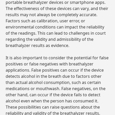
portable breathalyzer devices or smartphone apps.
The effectiveness of these devices can vary, and their
results may not always be completely accurate.
Factors such as calibration, user error, or
environmental conditions can impact the reliability
of the readings. This can lead to challenges in court
regarding the validity and admissibility of the
breathalyzer results as evidence.
It is also important to consider the potential for false
positives or false negatives with breathalyzer
applications. False positives can occur if the device
detects alcohol in the breath due to factors other
than actual alcohol consumption, such as certain
medications or mouthwash. False negatives, on the
other hand, can occur if the device fails to detect
alcohol even when the person has consumed it.
These possibilities can raise questions about the
reliability and validity of the breathalyzer results.