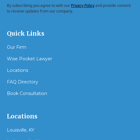
By subscribing you agree to with our
Privacy Policy
and provide consent
to receive updates from our company.
Quick Links
Our Firm
Wise Pocket Lawyer
Locations
FAQ Directory
Book Consultation
Locations
Louisville, KY