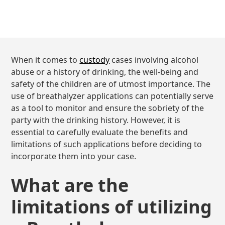
When it comes to
custody
cases involving alcohol
abuse or a history of drinking, the well-being and
safety of the children are of utmost importance. The
use of breathalyzer applications can potentially serve
as a tool to monitor and ensure the sobriety of the
party with the drinking history. However, it is
essential to carefully evaluate the benefits and
limitations of such applications before deciding to
incorporate them into your case.
What are the
limitations of utilizing