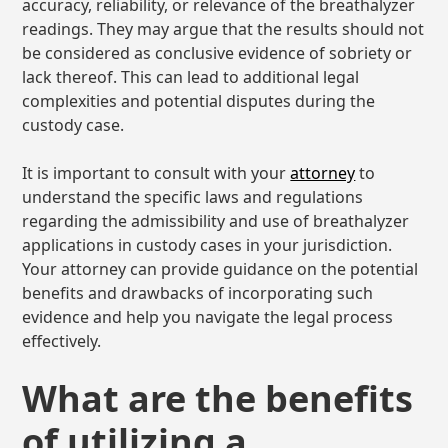
accuracy, reliability, or relevance of the breathalyzer
readings. They may argue that the results should not
be considered as conclusive evidence of sobriety or
lack thereof. This can lead to additional legal
complexities and potential disputes during the
custody case.
It is important to consult with your
attorney
to
understand the specific laws and regulations
regarding the admissibility and use of breathalyzer
applications in custody cases in your jurisdiction.
Your attorney can provide guidance on the potential
benefits and drawbacks of incorporating such
evidence and help you navigate the legal process
effectively.
What are the benefits
of utilizing a