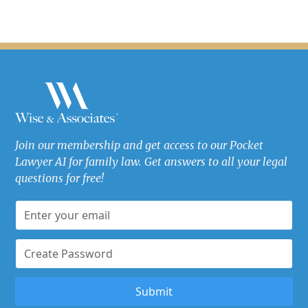
Join our membership and get access to our Pocket
Lawyer AI for family law. Get answers to all your legal
questions for free!