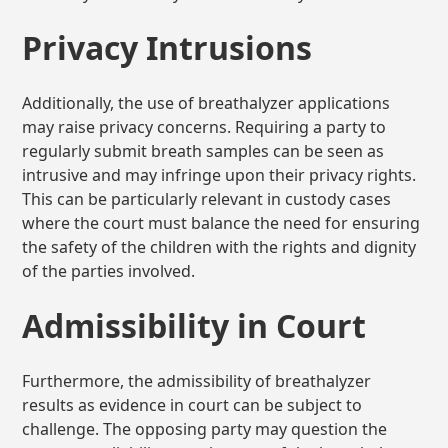
Privacy Intrusions
Additionally, the use of breathalyzer applications
may raise privacy concerns. Requiring a party to
regularly submit breath samples can be seen as
intrusive and may infringe upon their privacy rights.
This can be particularly relevant in custody cases
where the court must balance the need for ensuring
the safety of the children with the rights and dignity
of the parties involved.
Admissibility in Court
Furthermore, the admissibility of breathalyzer
results as evidence in court can be subject to
challenge. The opposing party may question the