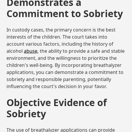
Demonstrates a
Commitment to Sobriety
In custody cases, the primary concern is the best
interests of the children. The court takes into
account various factors, including the history of
alcohol
abuse
, the ability to provide a safe and stable
environment, and the willingness to prioritize the
children's well-being. By incorporating breathalyzer
applications, you can demonstrate a commitment to
sobriety and responsible parenting, potentially
influencing the court's decision in your favor.
Objective Evidence of
Sobriety
The use of breathalyzer applications can provide