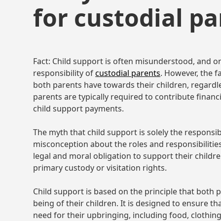
for custodial pa
Fact: Child support is often misunderstood, and o
responsibility of
custodial parents
. However, the fa
both parents have towards their children, regardl
parents are typically required to contribute financ
child support payments.
The myth that child support is solely the responsib
misconception about the roles and responsibilities
legal and moral obligation to support their childre
primary custody or visitation rights.
Child support is based on the principle that both p
being of their children. It is designed to ensure t
need for their upbringing, including food, clothing