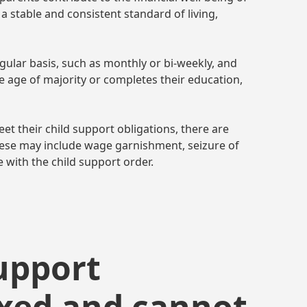
h a stable and consistent standard of living,
gular basis, such as monthly or bi-weekly, and
he age of majority or completes their education,
et their child support obligations, there are
hese may include wage garnishment, seizure of
e with the child support order.
support
ixed and cannot