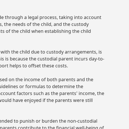
de through a legal process, taking into account
, the needs of the child, and the custody
s of the child when establishing the child
with the child due to custody arrangements, is
his is because the custodial parent incurs day-to-
port helps to offset these costs.
ased on the income of both parents and the
uidelines or formulas to determine the
account factors such as the parents' income, the
would have enjoyed if the parents were still
intended to punish or burden the non-custodial
 parents contribute to the financial well-being of