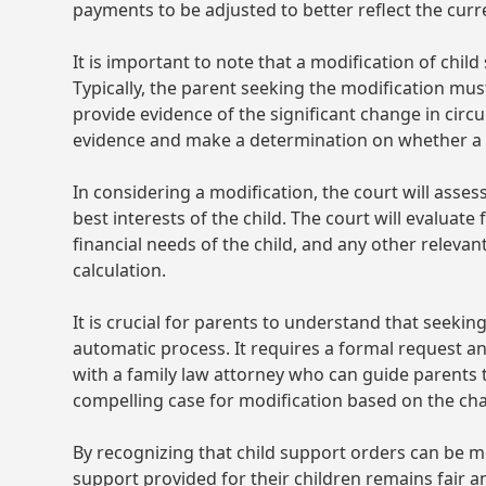
payments to be adjusted to better reflect the curre
It is important to note that a modification of chil
Typically, the parent seeking the modification must
provide evidence of the significant change in circ
evidence and make a determination on whether a 
In considering a modification, the court will asses
best interests of the child. The court will evaluat
financial needs of the child, and any other releva
calculation.
It is crucial for parents to understand that seekin
automatic process. It requires a formal request and
with a family law attorney who can guide parents 
compelling case for modification based on the c
By recognizing that child support orders can be mo
support provided for their children remains fair a