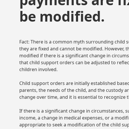
be modified.
Fact: There is a common myth surrounding child 
they are fixed and cannot be modified. However, th
modified if there is a significant change in circum
that child support orders can be adjusted to refle
children involved.
Child support orders are initially established bas
parents, the needs of the child, and the custody 
change over time, and it is essential to recognize 
If there is a significant change in circumstances, 
income, a change in medical expenses, or a modifi
appropriate to seek a modification of the child sup