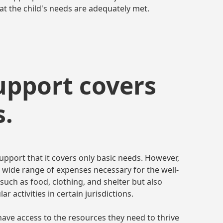
t the child's needs are adequately met.
support covers
s.
pport that it covers only basic needs. However,
 a wide range of expenses necessary for the well-
 such as food, clothing, and shelter but also
r activities in certain jurisdictions.
have access to the resources they need to thrive