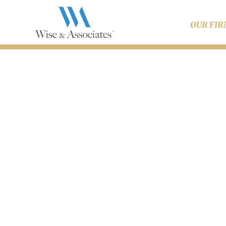
OUR FI
Dis