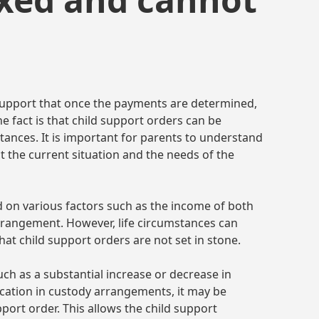
support that once the payments are determined,
e fact is that child support orders can be
stances. It is important for parents to understand
ct the current situation and the needs of the
ed on various factors such as the income of both
arrangement. However, life circumstances can
that child support orders are not set in stone.
such as a substantial increase or decrease in
cation in custody arrangements, it may be
port order. This allows the child support