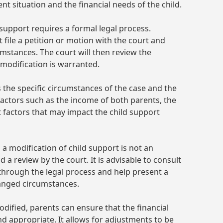
nt situation and the financial needs of the child.
d support requires a formal legal process.
 file a petition or motion with the court and
umstances. The court will then review the
modification is warranted.
s the specific circumstances of the case and the
e factors such as the income of both parents, the
nt factors that may impact the child support
g a modification of child support is not an
 a review by the court. It is advisable to consult
through the legal process and help present a
hanged circumstances.
dified, parents can ensure that the financial
nd appropriate. It allows for adjustments to be