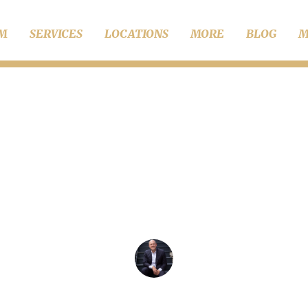
RM
SERVICES
LOCATIONS
MORE
BLOG
M
Child Support
pelling Common Myth
Child Support
Chris Wise Founder