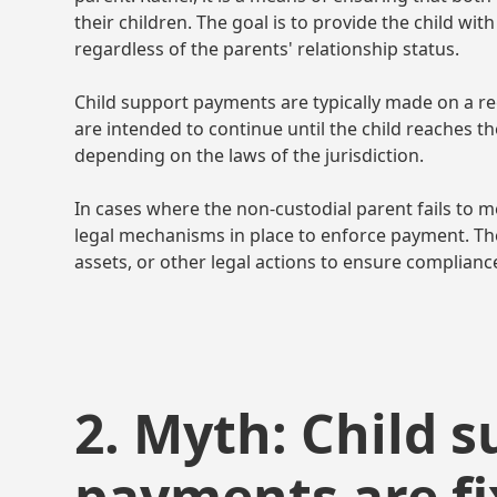
their children. The goal is to provide the child wit
regardless of the parents' relationship status.
Child support payments are typically made on a re
are intended to continue until the child reaches t
depending on the laws of the jurisdiction.
In cases where the non-custodial parent fails to me
legal mechanisms in place to enforce payment. T
assets, or other legal actions to ensure complianc
2. Myth: Child 
payments are f