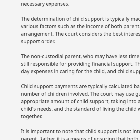
necessary expenses.
The determination of child support is typically ma
various factors such as the income of both parents
arrangement. The court considers the best interest
support order.
The non-custodial parent, who may have less time 
still responsible for providing financial support. T
day expenses in caring for the child, and child sup
Child support payments are typically calculated b
number of children involved. The court may use g
appropriate amount of child support, taking into 
child's needs, and the standard of living the child 
together.
It is important to note that child support is not 
parent. Rather, it is a means of ensuring that both