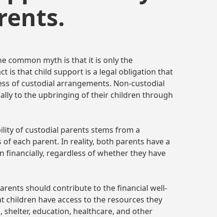
rents.
ne common myth is that it is only the
ct is that child support is a legal obligation that
ess of custodial arrangements. Non-custodial
ially to the upbringing of their children through
ility of custodial parents stems from a
 of each parent. In reality, both parents have a
n financially, regardless of whether they have
arents should contribute to the financial well-
hat children have access to the resources they
, shelter, education, healthcare, and other