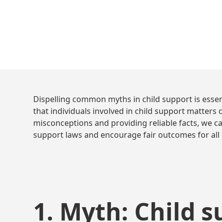
Dispelling common myths in child support is essen
that individuals involved in child support matter
misconceptions and providing reliable facts, we c
support laws and encourage fair outcomes for all 
1. Myth: Child s