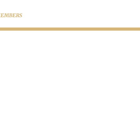
EMBERS
s in