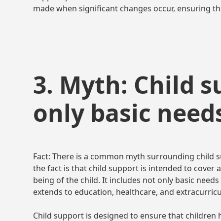
made when significant changes occur, ensuring tha
3. Myth: Child 
only basic need
Fact: There is a common myth surrounding child su
the fact is that child support is intended to cover
being of the child. It includes not only basic needs
extends to education, healthcare, and extracurricula
Child support is designed to ensure that children 