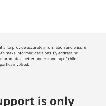
December 14, 2023
10 min. read
•
tial to provide accurate information and ensure
s can make informed decisions. By addressing
an promote a better understanding of child
parties involved.
upport is only